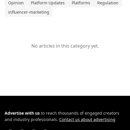
Opinion
Platform Updates
Platforms
Regulation
influencer-marketing
No articles in this category yet.
Advertise with us
to reach thousands of engaged creators
and industry professionals.
Contact us about advertising