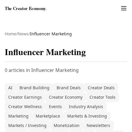
The Creator Economy
.
Home
/
News
/
Influencer Marketing
Influencer Marketing
0
articles
in
Influencer Marketing
AI
Brand Building
Brand Deals
Creator Deals
Creator Earnings
Creator Economy
Creator Tools
Creator Wellness
Events
Industry Analysis
Marketing
Marketplace
Markets & Investing
Markets / Investing
Monetization
Newsletters