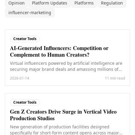
Opinion
Platform Updates
Platforms
Regulation
influencer-marketing
Creator Tools
AI-Generated Influencers: Competition or
Complement to Human Creators?
Virtual influencers powered by artificial intelligence are
securing major brand deals and amassing millions of
followers. What does this mean for human creators?
2026-01-14
11 min read
Creator Tools
Gen Z Creators Drive Surge in Vertical Video
Production Studios
New generation of production facilities designed
specifically for short-form content opens across major