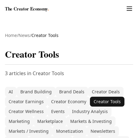
The Creator Economy
.
Home
/
News
/
Creator Tools
Creator Tools
3
articles
in
Creator Tools
AI
Brand Building
Brand Deals
Creator Deals
Creator Earnings
Creator Economy
Creator Tools
Creator Wellness
Events
Industry Analysis
Marketing
Marketplace
Markets & Investing
Markets / Investing
Monetization
Newsletters