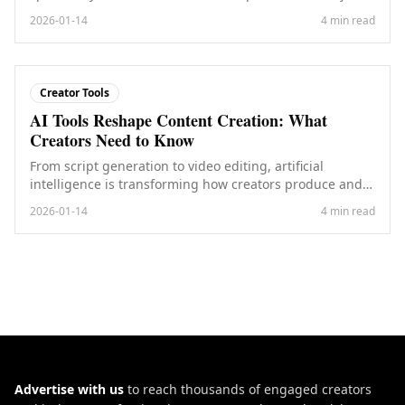
cities.
2026-01-14
4 min read
Creator Tools
AI Tools Reshape Content Creation: What
Creators Need to Know
From script generation to video editing, artificial
intelligence is transforming how creators produce and
distribute content.
2026-01-14
4 min read
Advertise with us
to reach thousands of engaged creators