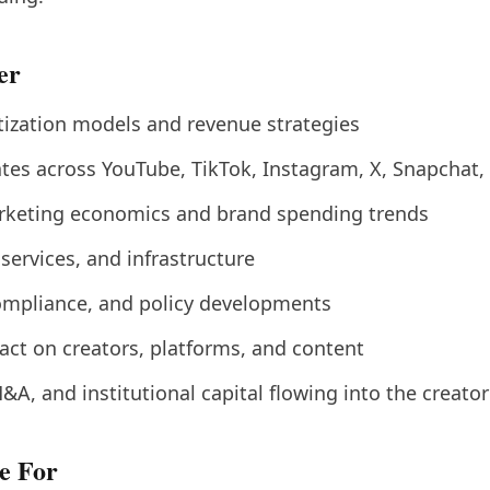
er
ization models and revenue strategies
tes across YouTube, TikTok, Instagram, X, Snapchat,
rketing economics and brand spending trends
 services, and infrastructure
ompliance, and policy developments
act on creators, platforms, and content
&A, and institutional capital flowing into the creat
e For