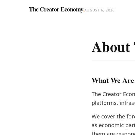
The Creator Economy
.
AUGUST 6, 2026
About 
What We Are
The Creator Econ
platforms, infra
We cover the for
as economic par
them are respon