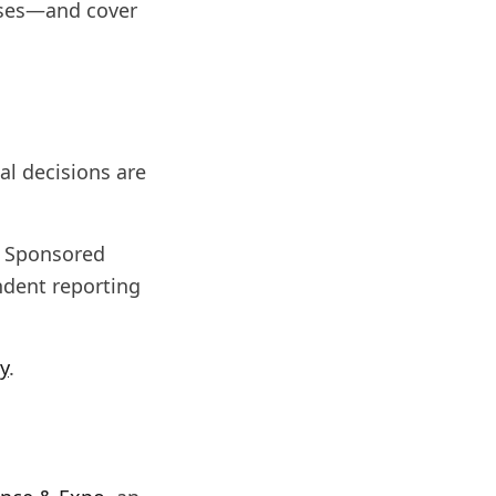
sses—and cover
al decisions are
g. Sponsored
ndent reporting
cy
.