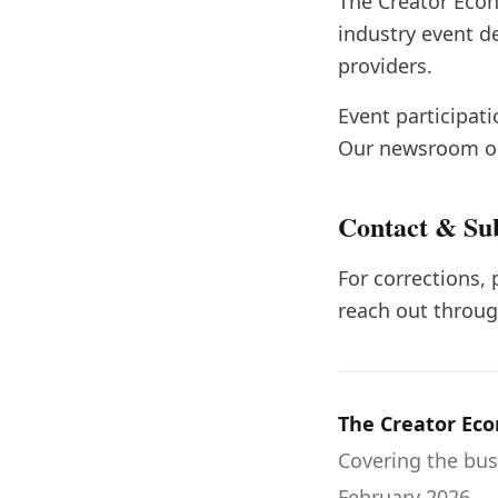
The Creator Eco
industry event d
providers.
Event participat
Our newsroom op
Contact & Su
For corrections, 
reach out throug
The Creator Ec
Covering the bus
February 2026