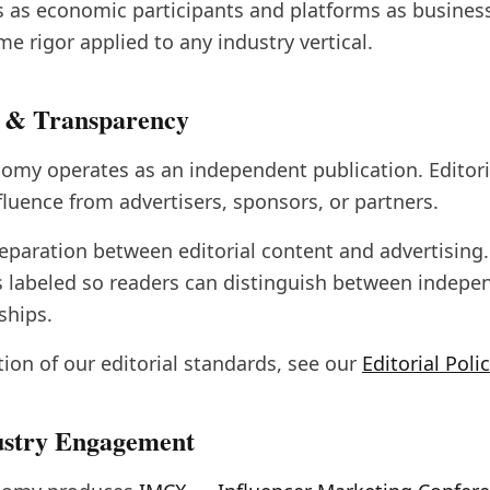
s as economic participants and platforms as busine
e rigor applied to any industry vertical.
 & Transparency
omy operates as an independent publication. Editori
luence from advertisers, sponsors, or partners.
 separation between editorial content and advertisin
s labeled so readers can distinguish between indepe
ships.
ption of our editorial standards, see our
Editorial Poli
ustry Engagement