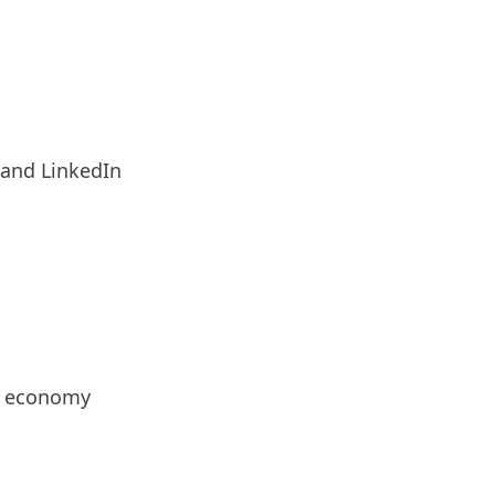
 and LinkedIn
or economy