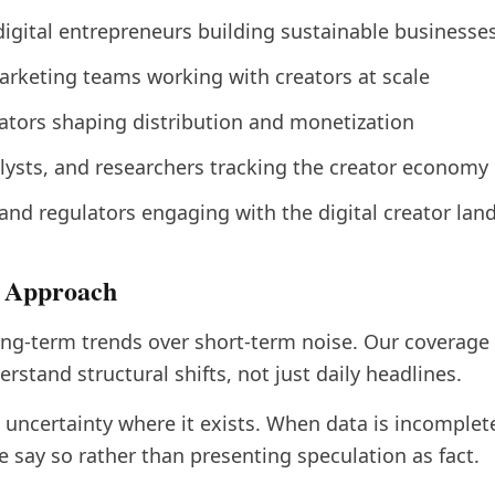
digital entrepreneurs building sustainable businesse
rketing teams working with creators at scale
ators shaping distribution and monetization
alysts, and researchers tracking the creator economy
and regulators engaging with the digital creator lan
l Approach
g-term trends over short-term noise. Our coverage 
rstand structural shifts, not just daily headlines.
ncertainty where it exists. When data is incomplete 
e say so rather than presenting speculation as fact.