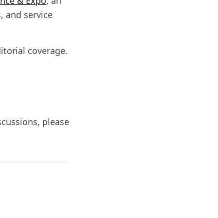
ence & Expo
, an
, and service
itorial coverage.
iscussions, please