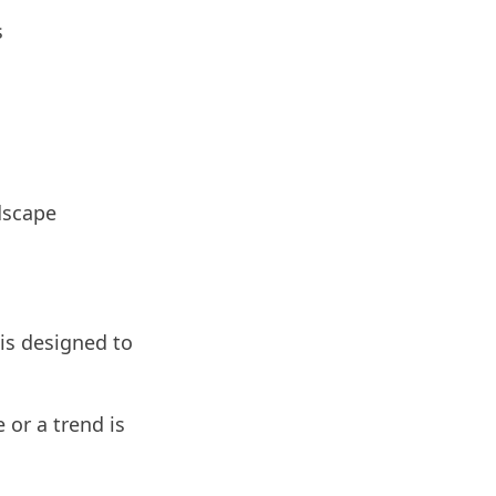
s
dscape
is designed to
or a trend is