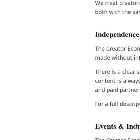
We treat creator
both with the sam
Independence
The Creator Econ
made without inf
There is a clear
content is alway
and paid partner
For a full descri
Events & Ind