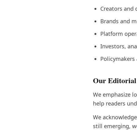
Creators and 
Brands and ma
Platform oper
Investors, an
Policymakers 
Our Editoria
We emphasize lon
help readers unde
We acknowledge u
still emerging, w