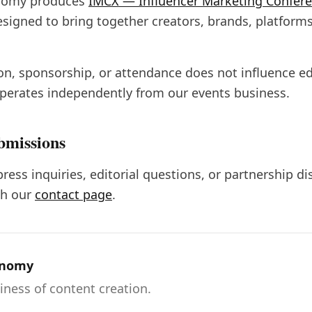
nomy produces
IMCX — Influencer Marketing Confer
esigned to bring together creators, brands, platforms
ion, sponsorship, or attendance does not influence ed
erates independently from our events business.
bmissions
press inquiries, editorial questions, or partnership d
h our
contact page
.
onomy
iness of content creation.