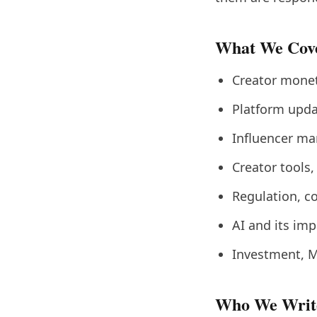
What We Cov
Creator monet
Platform upda
Influencer ma
Creator tools,
Regulation, c
AI and its imp
Investment, M
Who We Writ