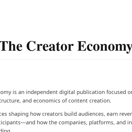
The Creator Econom
omy is an independent digital publication focused o
structure, and economics of content creation.
ces shaping how creators build audiences, earn reve
ticipants—and how the companies, platforms, and i
ding.