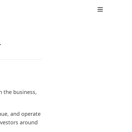
y
n the business,
nue, and operate
nvestors around