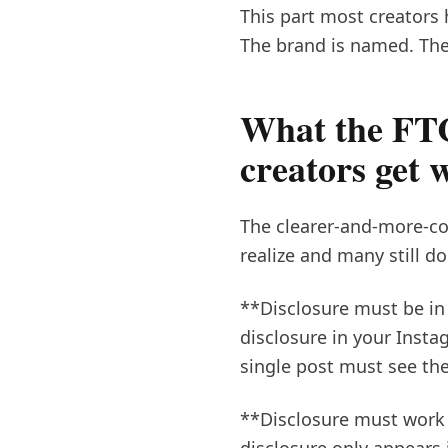
This part most creators 
The brand is named. The
What the FTC
creators get 
The clearer-and-more-co
realize and many still do
**Disclosure must be in 
disclosure in your Insta
single post must see the
**Disclosure must work f