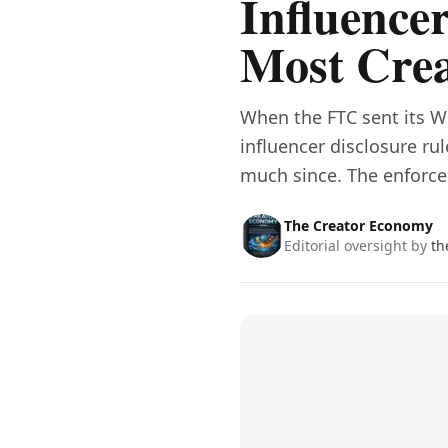
Influencer
Most Crea
When the FTC sent its W
influencer disclosure ru
much since. The enforc
The Creator Economy
Editorial oversight by
th