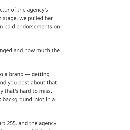
tor of the agency's
 stage, we pulled her
ern paid endorsements on
changed and how much the
to a brand — getting
and you post about that
y that's hard to miss.
rk background. Not in a
rt 255, and the agency