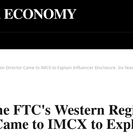
R ECONOMY
e FTC's Western Reg
Came to IMCX to Exp