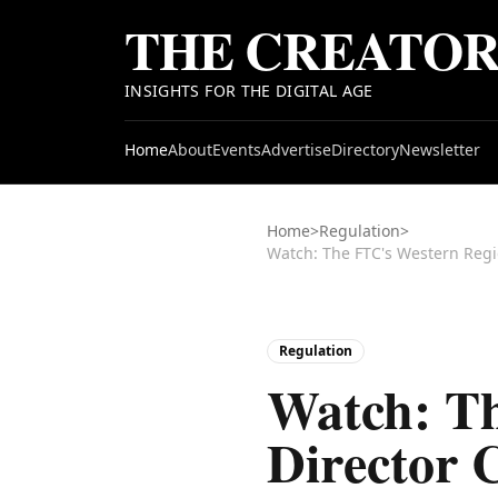
THE CREATO
INSIGHTS FOR THE DIGITAL AGE
Home
About
Events
Advertise
Directory
Newsletter
Home
>
Regulation
>
Regulation
Watch: Th
Director 