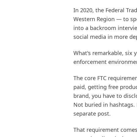
In 2020, the Federal Tr
Western Region — to spe
into a backroom intervi
social media in more de
What's remarkable, six y
enforcement environmen
The core FTC requiremen
paid, getting free prod
brand, you have to discl
Not buried in hashtags. 
separate post.
That requirement comes 