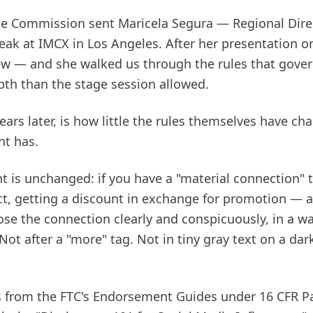
ade Commission sent Maricela Segura — Regional Direc
ak at IMCX in Los Angeles. After her presentation on
ew — and she walked us through the rules that gov
pth than the stage session allowed.
ears later, is how little the rules themselves have 
t has.
t is unchanged: if you have a "material connection" 
uct, getting a discount in exchange for promotion — 
ose the connection clearly and conspicuously, in a wa
Not after a "more" tag. Not in tiny gray text on a da
from the FTC's Endorsement Guides under 16 CFR Pa