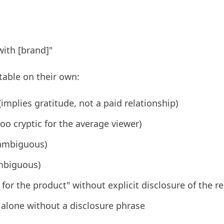
with [brand]"
table on their own:
implies gratitude, not a paid relationship)
oo cryptic for the average viewer)
(ambiguous)
ambiguous)
for the product" without explicit disclosure of the r
alone without a disclosure phrase