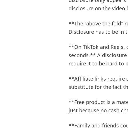
disclosure only appears 
disclosure on the video i
**The "above the fold" r
Disclosure has to be in t
**On TikTok and Reels, d
seconds.** A disclosure
require it to be hard to 
**Affiliate links require
substitute for the fact 
**Free product is a mate
just because no cash c
**Family and friends cou