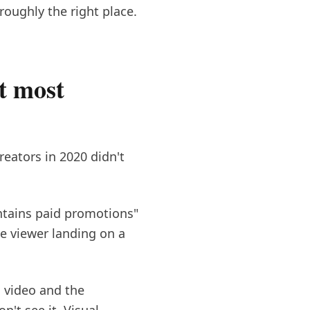
oughly the right place.
t most
eators in 2020 didn't
ontains paid promotions"
he viewer landing on a
a video and the