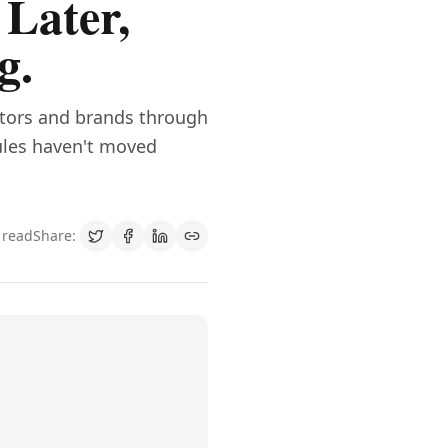
 Later,
g.
ators and brands through
rules haven't moved
 read
Share: