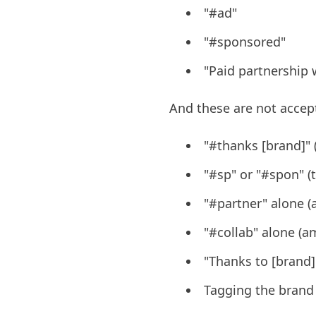
"#ad"
"#sponsored"
"Paid partnership 
And these are not accep
"#thanks [brand]" (
"#sp" or "#spon" (t
"#partner" alone 
"#collab" alone (
"Thanks to [brand] 
Tagging the brand 