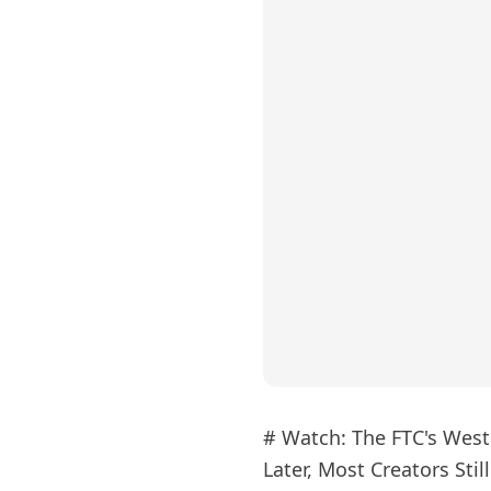
# Watch: The FTC's Weste
Later, Most Creators Stil