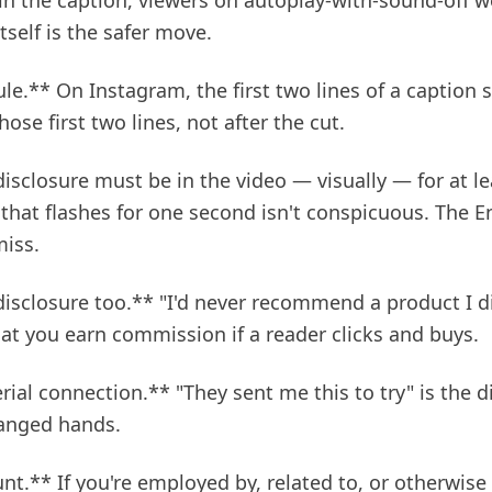
in the caption, viewers on autoplay-with-sound-off wo
tself is the safer move.
ule.** On Instagram, the first two lines of a caption
hose first two lines, not after the cut.
isclosure must be in the video — visually — for at lea
 that flashes for one second isn't conspicuous. The
miss.
 disclosure too.** "I'd never recommend a product I di
that you earn commission if a reader clicks and buys.
rial connection.** "They sent me this to try" is the d
hanged hands.
nt.** If you're employed by, related to, or otherwise