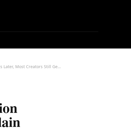
Watch: The FTC's Western Region Director Came to IMCX to Explain Influencer Disclosure. Six Years Later, Most Creators Still Get It Wrong.
ion
lain