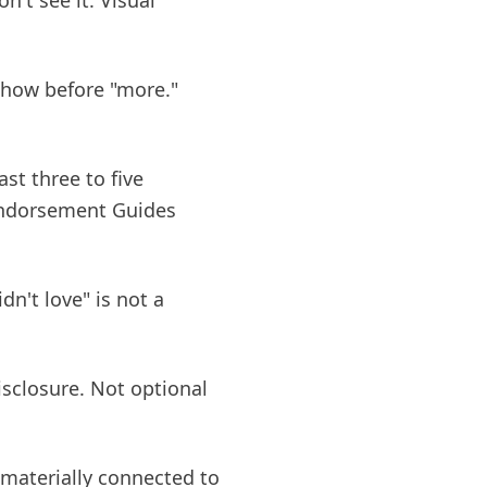
n't see it. Visual
 show before "more."
st three to five
 Endorsement Guides
dn't love" is not a
isclosure. Not optional
 materially connected to