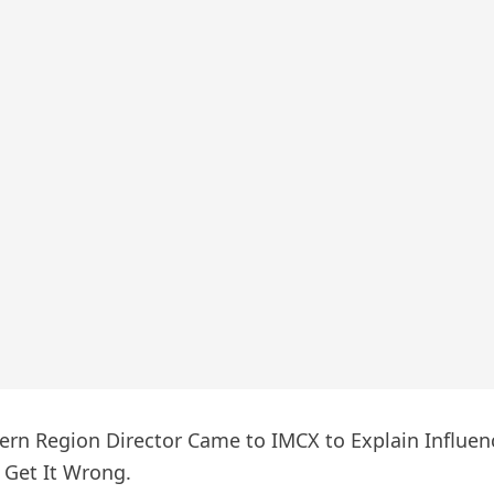
rn Region Director Came to IMCX to Explain Influenc
l Get It Wrong.