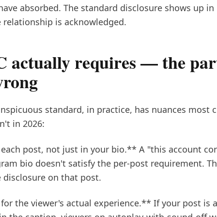
have absorbed. The standard disclosure shows up in r
 relationship is acknowledged.
 actually requires — the par
wrong
nspicuous standard, in practice, has nuances most cr
n't in 2026:
each post, not just in your bio.** A "this account c
gram bio doesn't satisfy the per-post requirement. T
 disclosure on that post.
or the viewer's actual experience.** If your post is 