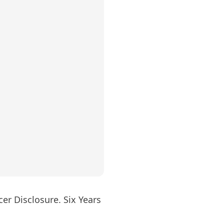
er Disclosure. Six Years