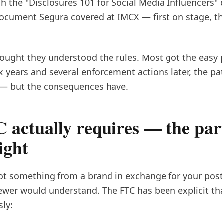
gh the "Disclosures 101 for Social Media Influencers
ument Segura covered at IMCX — first on stage, the
hought they understood the rules. Most got the easy 
x years and several enforcement actions later, the pa
— but the consequences have.
 actually requires — the par
ight
got something from a brand in exchange for your post, 
ewer would understand. The FTC has been explicit th
ly: