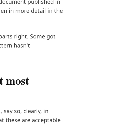
" document published in
n in more detail in the
parts right. Some got
ttern hasn't
t most
say so, clearly, in
at these are acceptable