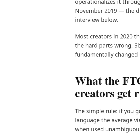
operationalizes it throu
November 2019 — the doc
interview below.
Most creators in 2020 t
the hard parts wrong. Si
fundamentally changed 
What the FTC
creators get r
The simple rule: if you 
language the average vi
when used unambiguous