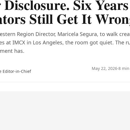
 Disclosure. Six Years
tors Still Get It Wron
estern Region Director, Maricela Segura, to walk cre
les at IMCX in Los Angeles, the room got quiet. The 
ement has.
May 22, 2026
·
8 min
e Editor-in-Chief