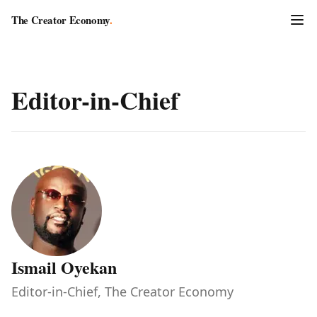
The Creator Economy
.
Editor-in-Chief
Ismail Oyekan
Editor-in-Chief, The Creator Economy