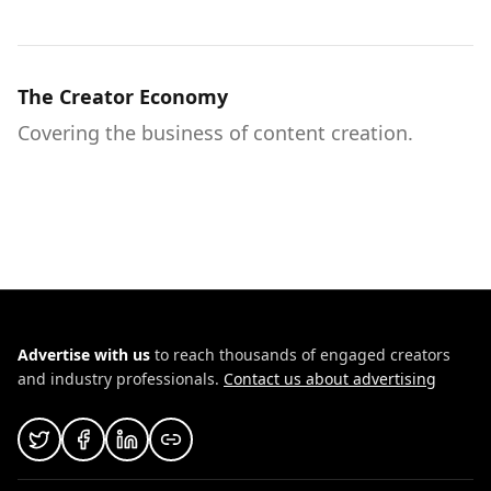
The Creator Economy
Covering the business of content creation.
Advertise with us
to reach thousands of engaged creators
and industry professionals.
Contact us about advertising