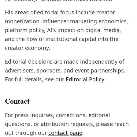
His areas of editorial focus include creator
monetization, influencer marketing economics,
platform policy, AI’s impact on digital media,
and the flow of institutional capital into the
creator economy.
Editorial decisions are made independently of
advertisers, sponsors, and event partnerships.
For full details, see our
Editorial Policy
.
Contact
For press inquiries, corrections, editorial
questions, or attribution requests, please reach
out through our
contact page
.