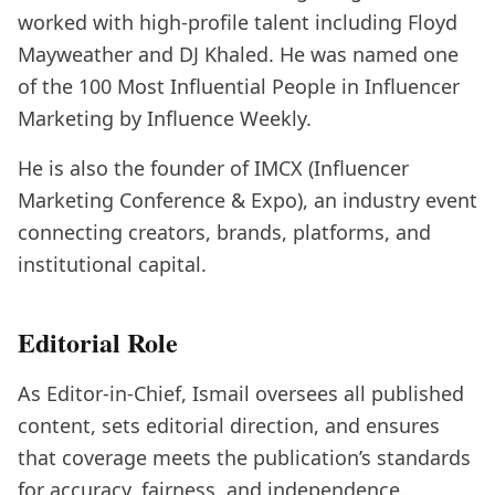
worked with high-profile talent including Floyd
Mayweather and DJ Khaled. He was named one
of the 100 Most Influential People in Influencer
Marketing by Influence Weekly.
He is also the founder of IMCX (Influencer
Marketing Conference & Expo), an industry event
connecting creators, brands, platforms, and
institutional capital.
Editorial Role
As Editor-in-Chief, Ismail oversees all published
content, sets editorial direction, and ensures
that coverage meets the publication’s standards
for accuracy, fairness, and independence.