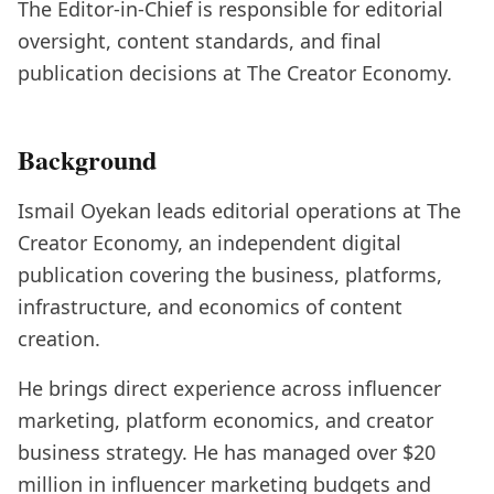
The Editor-in-Chief is responsible for editorial
oversight, content standards, and final
publication decisions at The Creator Economy.
Background
Ismail Oyekan leads editorial operations at The
Creator Economy, an independent digital
publication covering the business, platforms,
infrastructure, and economics of content
creation.
He brings direct experience across influencer
marketing, platform economics, and creator
business strategy. He has managed over $20
million in influencer marketing budgets and