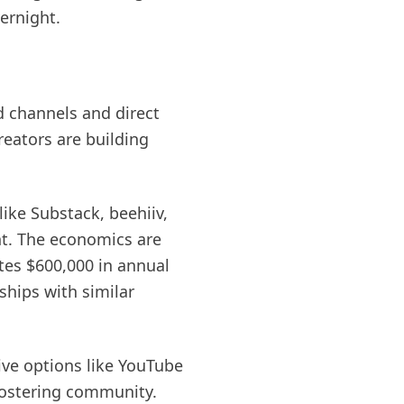
ernight.
d channels and direct
reators are building
ike Substack, beehiiv,
nt. The economics are
tes $600,000 in annual
ships with similar
ve options like YouTube
fostering community.