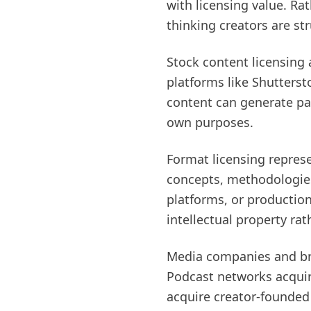
with licensing value. Ra
thinking creators are st
Stock content licensing 
platforms like Shutterst
content can generate pa
own purposes.
Format licensing repres
concepts, methodologies,
platforms, or productio
intellectual property rat
Media companies and bran
Podcast networks acqui
acquire creator-founded p