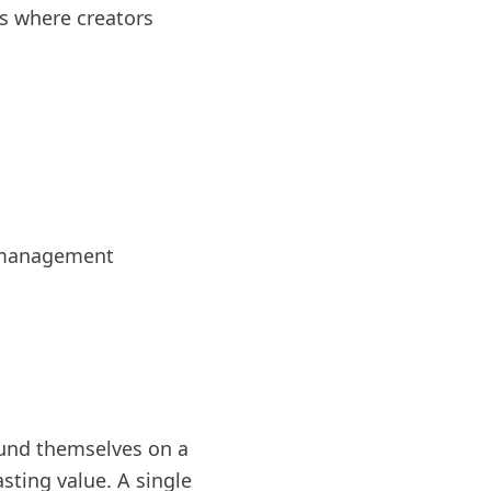
s where creators
e management
ound themselves on a
sting value. A single