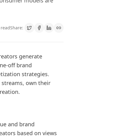
-consumer models are
 read
Share:
reators generate
ne-off brand
ization strategies.
 streams, own their
reation.
enue and brand
eators based on views