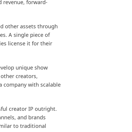
d revenue, forward-
and other assets through
s. A single piece of
 license it for their
develop unique show
other creators,
ia company with scalable
ul creator IP outright.
nnels, and brands
ilar to traditional