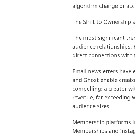
algorithm change or acc
The Shift to Ownership 
The most significant tr
audience relationships. 
direct connections with
Email newsletters have e
and Ghost enable creato
compelling: a creator w
revenue, far exceeding 
audience sizes.
Membership platforms in
Memberships and Instagr