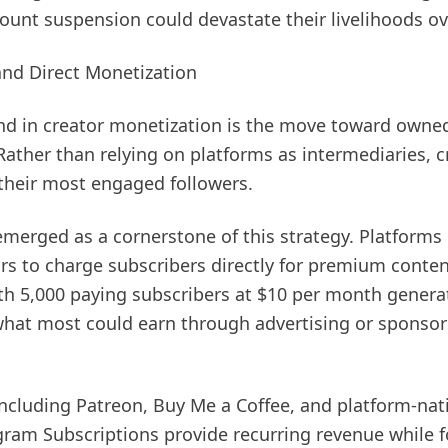
ount suspension could devastate their livelihoods ov
and Direct Monetization
end in creator monetization is the move toward owne
Rather than relying on platforms as intermediaries, c
 their most engaged followers.
merged as a cornerstone of this strategy. Platforms l
rs to charge subscribers directly for premium conte
ith 5,000 paying subscribers at $10 per month genera
what most could earn through advertising or sponsor
cluding Patreon, Buy Me a Coffee, and platform-nati
am Subscriptions provide recurring revenue while 