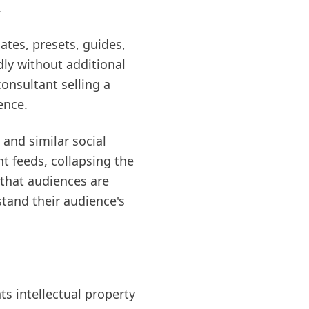
.
ates, presets, guides,
ly without additional
onsultant selling a
ence.
nd similar social
t feeds, collapsing the
that audiences are
stand their audience's
ts intellectual property