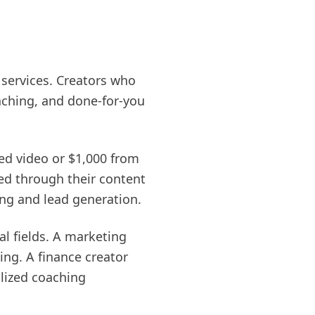
 services. Creators who
aching, and done-for-you
ed video or $1,000 from
ed through their content
ing and lead generation.
al fields. A marketing
ng. A finance creator
lized coaching