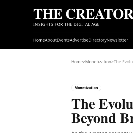
THE CREATO
INSIGHTS FOR THE DIGITAL AGE
Home
About
Events
Advertise
Directory
Newsletter
Home
>
Monetization
>
The Evolu
Monetization
The Evolu
Beyond B