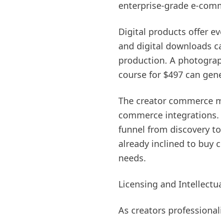
enterprise-grade e-comme
Digital products offer e
and digital downloads c
production. A photograph
course for $497 can gene
The creator commerce m
commerce integrations. C
funnel from discovery t
already inclined to buy 
needs.
Licensing and Intellect
As creators professional