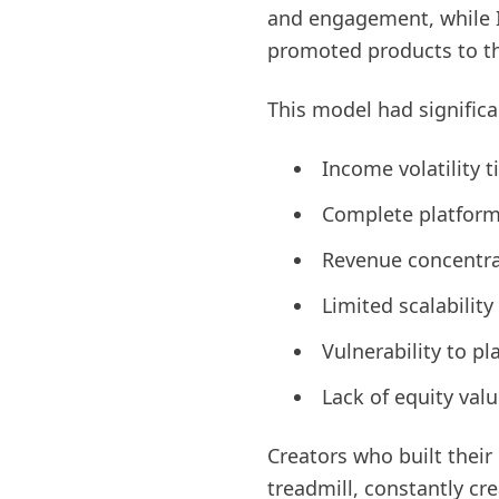
and engagement, while I
promoted products to th
This model had significa
Income volatility 
Complete platform 
Revenue concentra
Limited scalabilit
Vulnerability to p
Lack of equity valu
Creators who built thei
treadmill, constantly cr