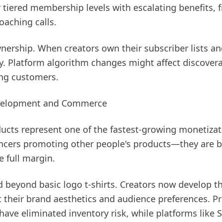
r tiered membership levels with escalating benefits,
oaching calls.
wnership. When creators own their subscriber lists and
ny. Platform algorithm changes might affect discovera
ing customers.
evelopment and Commerce
ducts represent one of the fastest-growing monetizat
uencers promoting other people's products—they are b
 full margin.
 beyond basic logo t-shirts. Creators now develop t
ct their brand aesthetics and audience preferences. 
y have eliminated inventory risk, while platforms like 