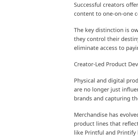
Successful creators offe
content to one-on-one c
The key distinction is o
they control their desti
eliminate access to pay
Creator-Led Product D
Physical and digital pro
are no longer just infl
brands and capturing the
Merchandise has evolved
product lines that refle
like Printful and Printif