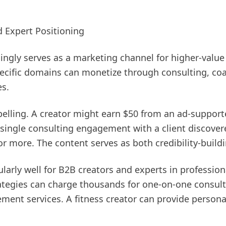
d Expert Positioning
ingly serves as a marketing channel for higher-value
specific domains can monetize through consulting, co
es.
lling. A creator might earn $50 from an ad-support
 single consulting engagement with a client discover
r more. The content serves as both credibility-build
larly well for B2B creators and experts in profession
ategies can charge thousands for one-on-one consulti
ment services. A fitness creator can provide persona