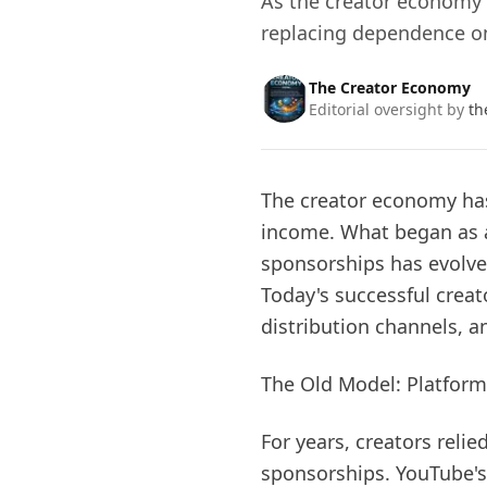
As the creator economy 
replacing dependence on
The Creator Economy
Editorial oversight by
th
The creator economy ha
income. What began as 
sponsorships has evolved
Today's successful crea
distribution channels, a
The Old Model: Platform
For years, creators reli
sponsorships. YouTube'