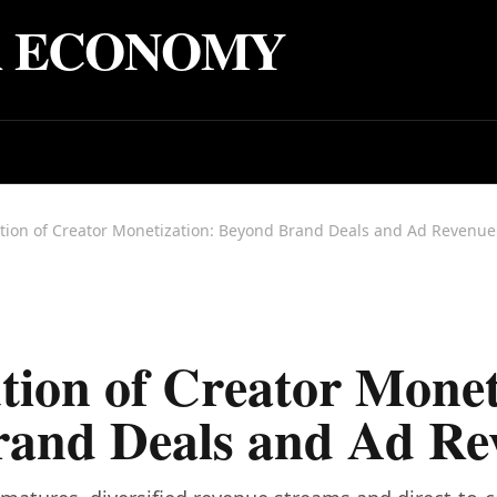
R ECONOMY
tion of Creator Monetization: Beyond Brand Deals and Ad Revenue
tion of Creator Monet
rand Deals and Ad Re