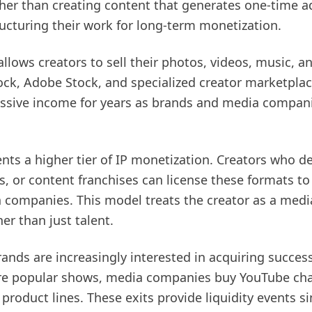
ther than creating content that generates one-time a
ructuring their work for long-term monetization.
allows creators to sell their photos, videos, music, 
ock, Adobe Stock, and specialized creator marketplace
ssive income for years as brands and media companies
ents a higher tier of IP monetization. Creators who 
 or content franchises can license these formats to 
n companies. This model treats the creator as a med
her than just talent.
ds are increasingly interested in acquiring successf
re popular shows, media companies buy YouTube cha
roduct lines. These exits provide liquidity events sim