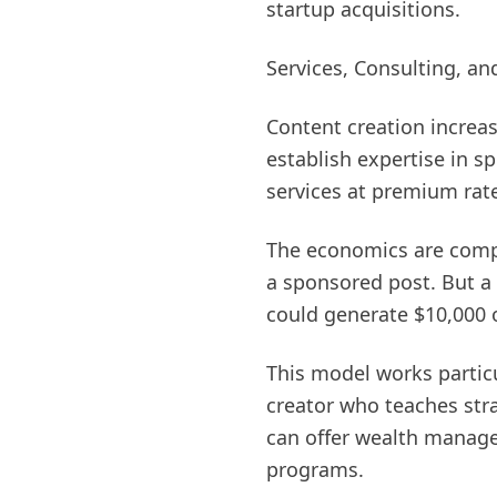
startup acquisitions.
Services, Consulting, an
Content creation increas
establish expertise in 
services at premium rat
The economics are compe
a sponsored post. But a
could generate $10,000 o
This model works particu
creator who teaches str
can offer wealth manage
programs.