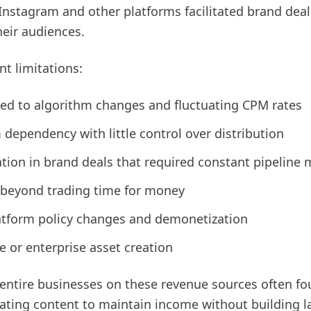
nstagram and other platforms facilitated brand deal
eir audiences.
nt limitations:
tied to algorithm changes and fluctuating CPM rates
dependency with little control over distribution
tion in brand deals that required constant pipelin
y beyond trading time for money
latform policy changes and demonetization
e or enterprise asset creation
r entire businesses on these revenue sources often f
eating content to maintain income without building la