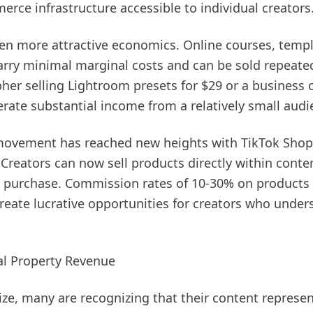
rce infrastructure accessible to individual creators
ven more attractive economics. Online courses, templ
arry minimal marginal costs and can be sold repeated
er selling Lightroom presets for $29 or a business c
rate substantial income from a relatively small audi
ovement has reached new heights with TikTok Shop a
reators can now sell products directly within conten
o purchase. Commission rates of 10-30% on products 
create lucrative opportunities for creators who under
ual Property Revenue
ize, many are recognizing that their content represen