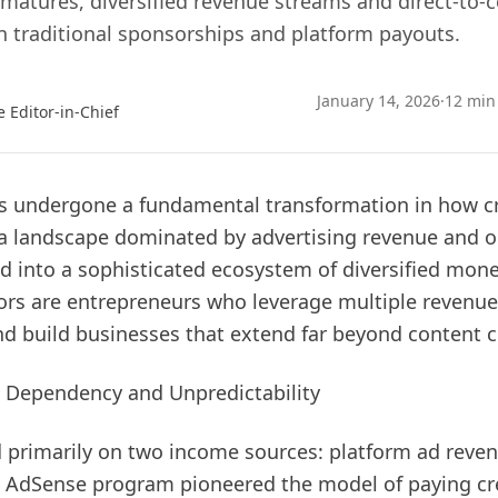
matures, diversified revenue streams and direct-to
 traditional sponsorships and platform payouts.
January 14, 2026
·
12 min
e Editor-in-Chief
s undergone a fundamental transformation in how c
a landscape dominated by advertising revenue and o
 into a sophisticated ecosystem of diversified monet
tors are entrepreneurs who leverage multiple revenue
nd build businesses that extend far beyond content c
 Dependency and Unpredictability
ed primarily on two income sources: platform ad rev
s AdSense program pioneered the model of paying cr