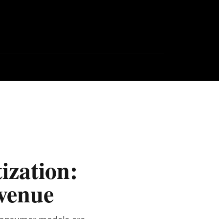
ization:
venue