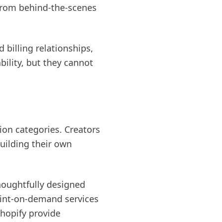
 from behind-the-scenes
 billing relationships,
bility, but they cannot
ion categories. Creators
uilding their own
houghtfully designed
Print-on-demand services
Shopify provide