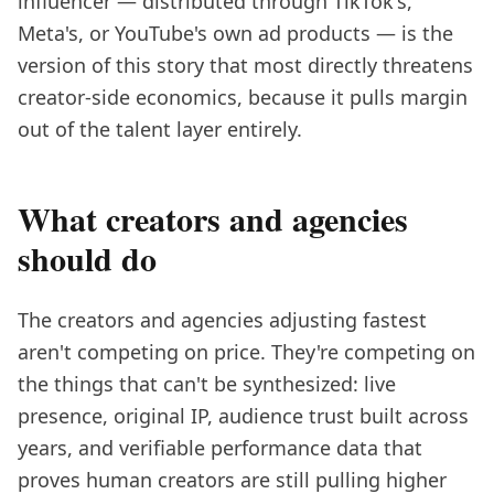
influencer — distributed through TikTok's,
Meta's, or YouTube's own ad products — is the
version of this story that most directly threatens
creator-side economics, because it pulls margin
out of the talent layer entirely.
What creators and agencies
should do
The creators and agencies adjusting fastest
aren't competing on price. They're competing on
the things that can't be synthesized: live
presence, original IP, audience trust built across
years, and verifiable performance data that
proves human creators are still pulling higher