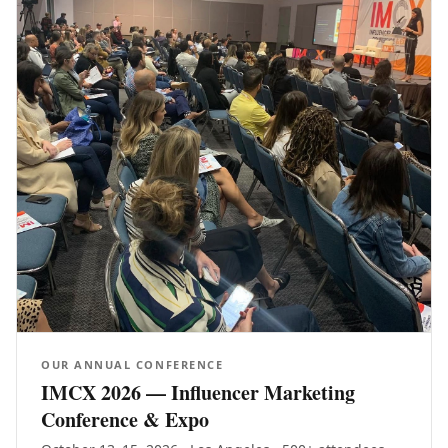
OUR ANNUAL CONFERENCE
IMCX 2026 — Influencer Marketing
Conference & Expo