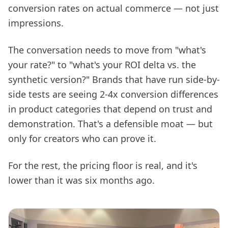
conversion rates on actual commerce — not just
impressions.
The conversation needs to move from "what's
your rate?" to "what's your ROI delta vs. the
synthetic version?" Brands that have run side-by-
side tests are seeing 2-4x conversion differences
in product categories that depend on trust and
demonstration. That's a defensible moat — but
only for creators who can prove it.
For the rest, the pricing floor is real, and it's
lower than it was six months ago.