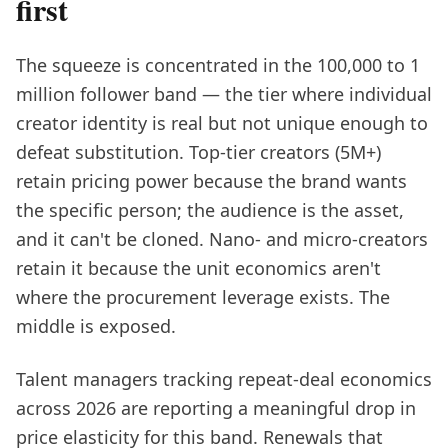
first
The squeeze is concentrated in the 100,000 to 1
million follower band — the tier where individual
creator identity is real but not unique enough to
defeat substitution. Top-tier creators (5M+)
retain pricing power because the brand wants
the specific person; the audience is the asset,
and it can't be cloned. Nano- and micro-creators
retain it because the unit economics aren't
where the procurement leverage exists. The
middle is exposed.
Talent managers tracking repeat-deal economics
across 2026 are reporting a meaningful drop in
price elasticity for this band. Renewals that