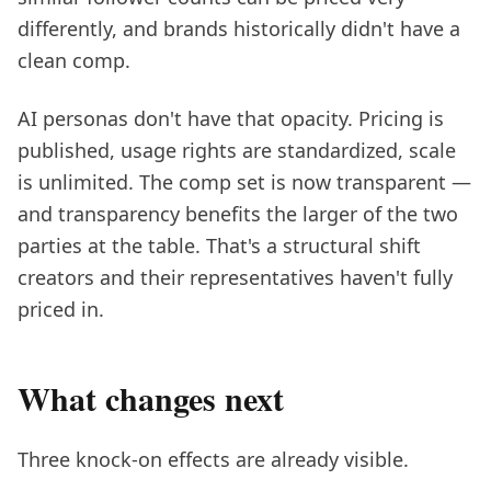
differently, and brands historically didn't have a
clean comp.
AI personas don't have that opacity. Pricing is
published, usage rights are standardized, scale
is unlimited. The comp set is now transparent —
and transparency benefits the larger of the two
parties at the table. That's a structural shift
creators and their representatives haven't fully
priced in.
What changes next
Three knock-on effects are already visible.