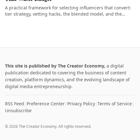
A practical framework for selecting influencers that convert:
tier strategy, vetting hacks, the blended model, and the
common mistakes that burn budget.
This site is published by The Creator Economy,
a digital
publication dedicated to covering the business of content
creation, platform dynamics, and the evolving landscape of
digital media entrepreneurship.
RSS Feed
|
Preference Center
|
Privacy Policy
|
Terms of Service
|
Unsubscribe
© 2026 The Creator Economy. All rights reserved.