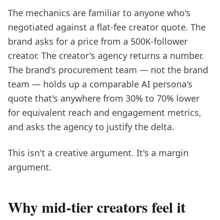
The mechanics are familiar to anyone who's
negotiated against a flat-fee creator quote. The
brand asks for a price from a 500K-follower
creator. The creator's agency returns a number.
The brand's procurement team — not the brand
team — holds up a comparable AI persona's
quote that's anywhere from 30% to 70% lower
for equivalent reach and engagement metrics,
and asks the agency to justify the delta.
This isn't a creative argument. It's a margin
argument.
Why mid-tier creators feel it