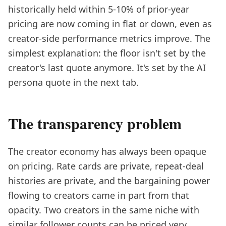
historically held within 5-10% of prior-year
pricing are now coming in flat or down, even as
creator-side performance metrics improve. The
simplest explanation: the floor isn't set by the
creator's last quote anymore. It's set by the AI
persona quote in the next tab.
The transparency problem
The creator economy has always been opaque
on pricing. Rate cards are private, repeat-deal
histories are private, and the bargaining power
flowing to creators came in part from that
opacity. Two creators in the same niche with
similar follower counts can be priced very