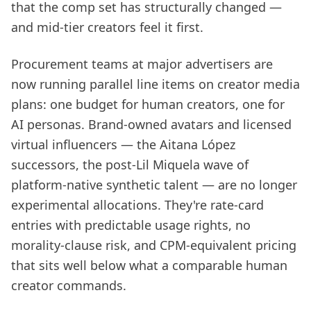
that the comp set has structurally changed —
and mid-tier creators feel it first.
Procurement teams at major advertisers are
now running parallel line items on creator media
plans: one budget for human creators, one for
AI personas. Brand-owned avatars and licensed
virtual influencers — the Aitana López
successors, the post-Lil Miquela wave of
platform-native synthetic talent — are no longer
experimental allocations. They're rate-card
entries with predictable usage rights, no
morality-clause risk, and CPM-equivalent pricing
that sits well below what a comparable human
creator commands.