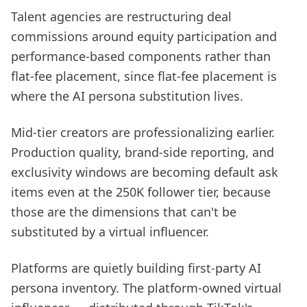
Talent agencies are restructuring deal
commissions around equity participation and
performance-based components rather than
flat-fee placement, since flat-fee placement is
where the AI persona substitution lives.
Mid-tier creators are professionalizing earlier.
Production quality, brand-side reporting, and
exclusivity windows are becoming default ask
items even at the 250K follower tier, because
those are the dimensions that can't be
substituted by a virtual influencer.
Platforms are quietly building first-party AI
persona inventory. The platform-owned virtual