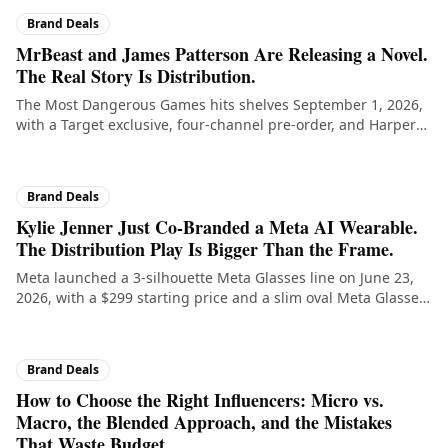
Brand Deals
MrBeast and James Patterson Are Releasing a Novel.
The Real Story Is Distribution.
The Most Dangerous Games hits shelves September 1, 2026,
with a Target exclusive, four-channel pre-order, and Harper
Collins behind it. For creators thinking about IP expansion,
the structure of this deal is the lesson.
Brand Deals
Kylie Jenner Just Co-Branded a Meta AI Wearable.
The Distribution Play Is Bigger Than the Frame.
Meta launched a 3-silhouette Meta Glasses line on June 23,
2026, with a $299 starting price and a slim oval Meta Glasses
by Kylie SKU created with Kylie Jenner. The deal structure is
the lesson for creators thinking about hardware
collaborations.
Brand Deals
How to Choose the Right Influencers: Micro vs.
Macro, the Blended Approach, and the Mistakes
That Waste Budget