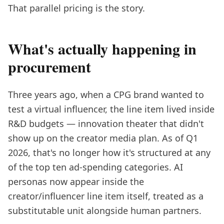
That parallel pricing is the story.
What's actually happening in
procurement
Three years ago, when a CPG brand wanted to
test a virtual influencer, the line item lived inside
R&D budgets — innovation theater that didn't
show up on the creator media plan. As of Q1
2026, that's no longer how it's structured at any
of the top ten ad-spending categories. AI
personas now appear inside the
creator/influencer line item itself, treated as a
substitutable unit alongside human partners.