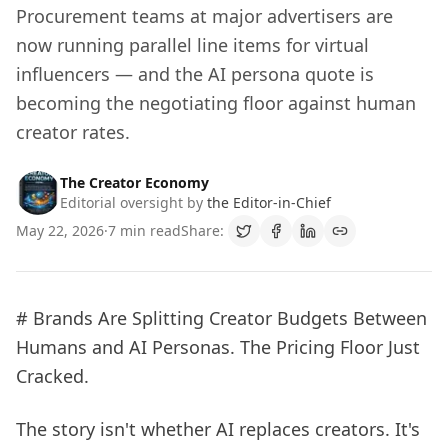
Procurement teams at major advertisers are
now running parallel line items for virtual
influencers — and the AI persona quote is
becoming the negotiating floor against human
creator rates.
The Creator Economy
Editorial oversight by
the Editor-in-Chief
May 22, 2026
·
7 min read
Share:
# Brands Are Splitting Creator Budgets Between
Humans and AI Personas. The Pricing Floor Just
Cracked.
The story isn't whether AI replaces creators. It's