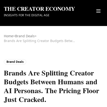
THE CREATOR ECONOMY
INSIGHTS FOR THE DIGITAL AGE
Home
>
Brand Deals
>
Brands Are Splitting Creator Budgets Between Humans and AI Personas. The Pricing Floor Just Cracked.
Brand Deals
Brands Are Splitting Creator
Budgets Between Humans and
AI Personas. The Pricing Floor
Just Cracked.