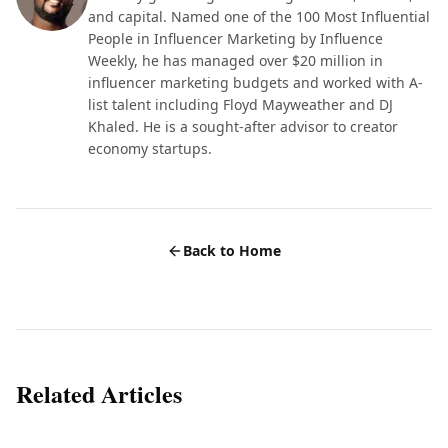
and capital. Named one of the 100 Most Influential
People in Influencer Marketing by Influence
Weekly, he has managed over $20 million in
influencer marketing budgets and worked with A-
list talent including Floyd Mayweather and DJ
Khaled. He is a sought-after advisor to creator
economy startups.
Back to Home
Related Articles