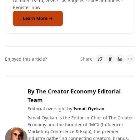
October 13–15, 2026 · Los Angeles · 500+ attendees ·
Register now
Learn More →
Enjoyed this article?
Share:
By The Creator Economy Editorial
Team
Editorial oversight by
Ismail Oyekan
Ismail Oyekan is the Editor-in-Chief of The Creator
Economy and the founder of IMCX (Influencer
Marketing Conference & Expo), the premier
industry gathering connecting creators, brands,