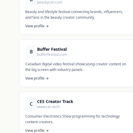
beautycon.com
Beauty and lifestyle festival connecting brands, influencers,
and fans in the beauty creator community.
View profile →
Buffer Festival
B
bufferfestival.com
Canadian digital video festival showcasing creator content on
the big screen with industry panels.
View profile →
CES Creator Track
C
www.ces.tech
Consumer Electronics Show programming for technology
content creators.
View profile →