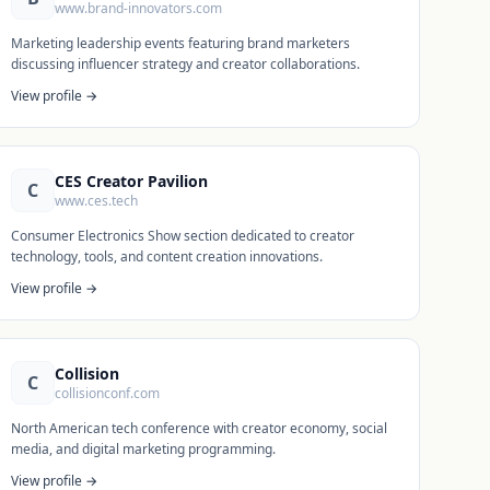
www.brand-innovators.com
Marketing leadership events featuring brand marketers
discussing influencer strategy and creator collaborations.
View profile →
CES Creator Pavilion
C
www.ces.tech
Consumer Electronics Show section dedicated to creator
technology, tools, and content creation innovations.
View profile →
Collision
C
collisionconf.com
North American tech conference with creator economy, social
media, and digital marketing programming.
View profile →