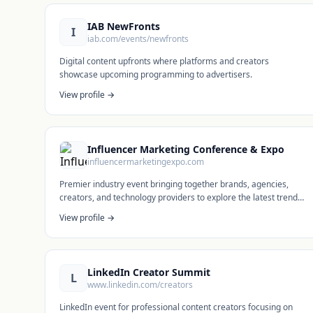
IAB NewFronts
I
iab.com/events/newfronts
Digital content upfronts where platforms and creators
showcase upcoming programming to advertisers.
View profile →
Influencer Marketing Conference & Expo
influencermarketingexpo.com
Premier industry event bringing together brands, agencies,
creators, and technology providers to explore the latest trends
in influencer marketing and creator economy.
View profile →
LinkedIn Creator Summit
L
www.linkedin.com/creators
LinkedIn event for professional content creators focusing on