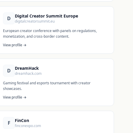
Digital Creator Summit Europe
D
digitalcreatorsummit.eu
European creator conference with panels on regulations,
monetization, and cross-border content.
View profile →
DreamHack
D
dreamhack.com
Gaming festival and esports tournament with creator
showcases.
View profile →
FinCon
F
finconexpo.com