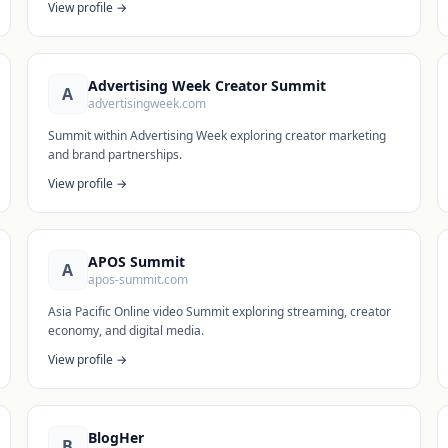
View profile →
Advertising Week Creator Summit
A
advertisingweek.com
Summit within Advertising Week exploring creator marketing
and brand partnerships.
View profile →
APOS Summit
A
apos-summit.com
Asia Pacific Online video Summit exploring streaming, creator
economy, and digital media.
View profile →
BlogHer
B