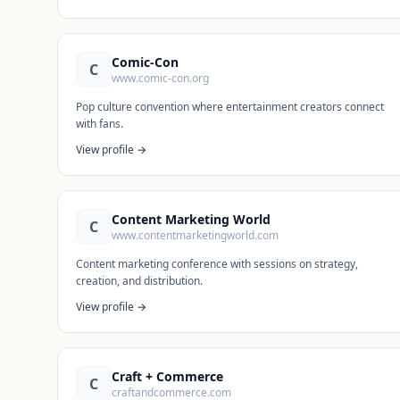
Comic-Con
C
www.comic-con.org
Pop culture convention where entertainment creators connect
with fans.
View profile →
Content Marketing World
C
www.contentmarketingworld.com
Content marketing conference with sessions on strategy,
creation, and distribution.
View profile →
Craft + Commerce
C
craftandcommerce.com