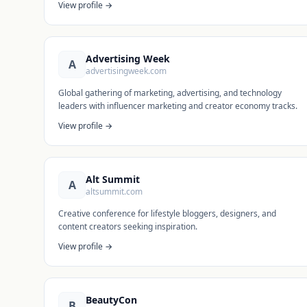
View profile →
Advertising Week
A
advertisingweek.com
Global gathering of marketing, advertising, and technology
leaders with influencer marketing and creator economy tracks.
View profile →
Alt Summit
A
altsummit.com
Creative conference for lifestyle bloggers, designers, and
content creators seeking inspiration.
View profile →
BeautyCon
B