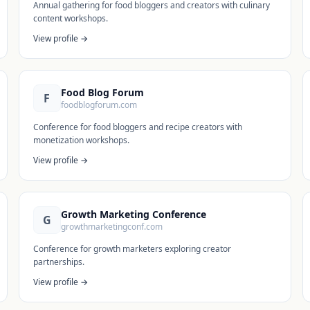
Annual gathering for food bloggers and creators with culinary
content workshops.
View profile →
Food Blog Forum
F
foodblogforum.com
Conference for food bloggers and recipe creators with
monetization workshops.
View profile →
Growth Marketing Conference
G
growthmarketingconf.com
Conference for growth marketers exploring creator
partnerships.
View profile →