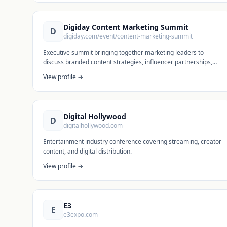
Digiday Content Marketing Summit
D
digiday.com/event/content-marketing-summit
Executive summit bringing together marketing leaders to
discuss branded content strategies, influencer partnerships,
and content creation at scale.
View profile →
Digital Hollywood
D
digitalhollywood.com
Entertainment industry conference covering streaming, creator
content, and digital distribution.
View profile →
E3
E
e3expo.com