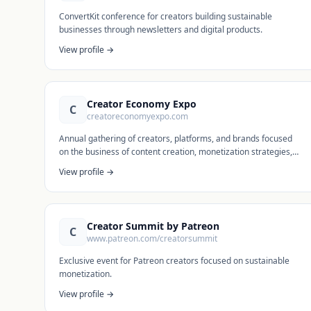
ConvertKit conference for creators building sustainable
businesses through newsletters and digital products.
View profile →
Creator Economy Expo
C
creatoreconomyexpo.com
Annual gathering of creators, platforms, and brands focused
on the business of content creation, monetization strategies,
and the future of digital entrepreneurship.
View profile →
Creator Summit by Patreon
C
www.patreon.com/creatorsummit
Exclusive event for Patreon creators focused on sustainable
monetization.
View profile →