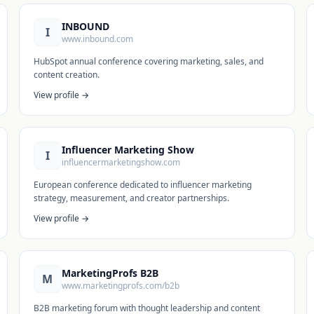
INBOUND
I
www.inbound.com
HubSpot annual conference covering marketing, sales, and
content creation.
View profile →
Influencer Marketing Show
I
influencermarketingshow.com
European conference dedicated to influencer marketing
strategy, measurement, and creator partnerships.
View profile →
MarketingProfs B2B
M
www.marketingprofs.com/b2b
B2B marketing forum with thought leadership and content