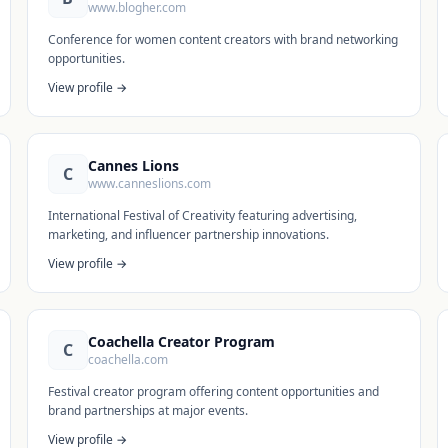
www.blogher.com
Conference for women content creators with brand networking
opportunities.
View profile →
Cannes Lions
C
www.canneslions.com
International Festival of Creativity featuring advertising,
marketing, and influencer partnership innovations.
View profile →
Coachella Creator Program
C
coachella.com
Festival creator program offering content opportunities and
brand partnerships at major events.
View profile →