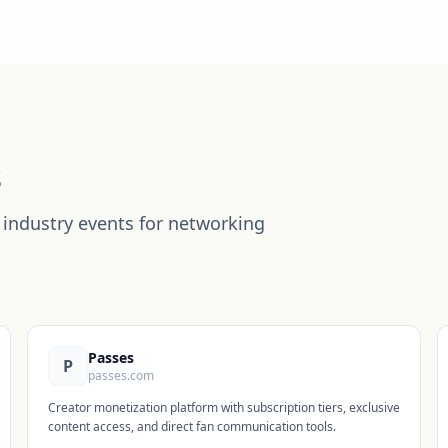
s
industry events for networking
Passes
P
passes.com
Creator monetization platform with subscription tiers, exclusive
content access, and direct fan communication tools.