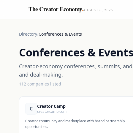
The Creator Economy
.
AUGUST 6, 2026
Directory
/
Conferences & Events
Conferences & Event
Creator-economy conferences, summits, and 
and deal-making.
112
companies
listed
Creator Camp
C
creatorcamp.com
Creator community and marketplace with brand partnership
opportunities.