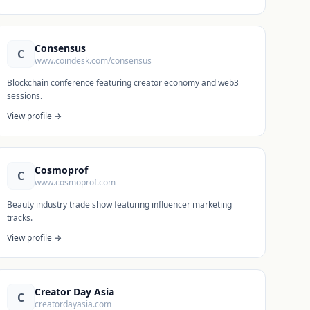
Consensus
C
www.coindesk.com/consensus
Blockchain conference featuring creator economy and web3
sessions.
View profile →
Cosmoprof
C
www.cosmoprof.com
Beauty industry trade show featuring influencer marketing
tracks.
View profile →
Creator Day Asia
C
creatordayasia.com