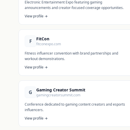
Electronic Entertainment Expo featuring gaming
announcements and creator-focused coverage opportunities.
View profile →
FitCon
F
fitconexpo.com
Fitness influencer convention with brand partnerships and
workout demonstrations.
View profile →
Gaming Creator Summit
G
gamingcreatorsummit.com
Conference dedicated to gaming content creators and esports
influencers.
View profile →