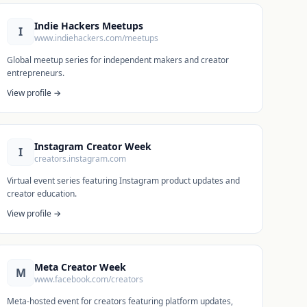
Indie Hackers Meetups
I
www.indiehackers.com/meetups
Global meetup series for independent makers and creator
entrepreneurs.
View profile →
Instagram Creator Week
I
creators.instagram.com
Virtual event series featuring Instagram product updates and
creator education.
View profile →
Meta Creator Week
M
www.facebook.com/creators
Meta-hosted event for creators featuring platform updates,