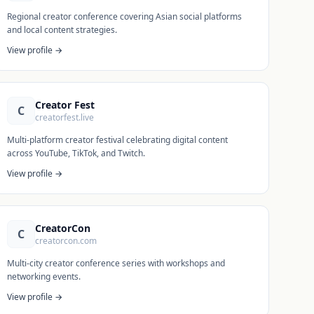
Regional creator conference covering Asian social platforms
and local content strategies.
View profile →
Creator Fest
C
creatorfest.live
Multi-platform creator festival celebrating digital content
across YouTube, TikTok, and Twitch.
View profile →
CreatorCon
C
creatorcon.com
Multi-city creator conference series with workshops and
networking events.
View profile →