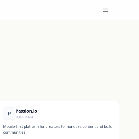
Passion.io
P
passion.io
Mobile-first platform for creators to monetize content and build
communities.