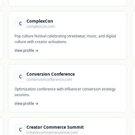
ComplexCon
C
complexcon.com
Pop culture festival celebrating streetwear, music, and digital
culture with creator activations.
View profile →
Conversion Conference
C
conversionconference.com
Optimization conference with influencer conversion strategy
sessions.
View profile →
Creator Commerce Summit
C
creatorcommercesummit.com