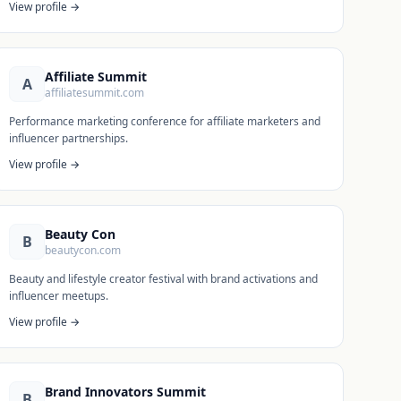
View profile →
Affiliate Summit
A
affiliatesummit.com
Performance marketing conference for affiliate marketers and
influencer partnerships.
View profile →
Beauty Con
B
beautycon.com
Beauty and lifestyle creator festival with brand activations and
influencer meetups.
View profile →
Brand Innovators Summit
B