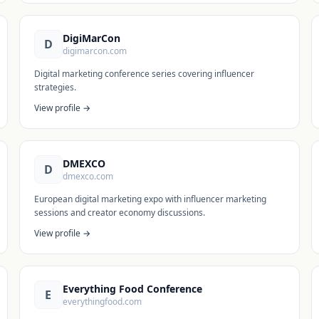
DigiMarCon
D
digimarcon.com
Digital marketing conference series covering influencer
strategies.
View profile →
DMEXCO
D
dmexco.com
European digital marketing expo with influencer marketing
sessions and creator economy discussions.
View profile →
Everything Food Conference
E
everythingfood.com