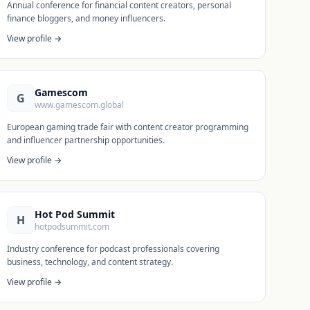
Annual conference for financial content creators, personal
finance bloggers, and money influencers.
View profile →
Gamescom
G
www.gamescom.global
European gaming trade fair with content creator programming
and influencer partnership opportunities.
View profile →
Hot Pod Summit
H
hotpodsummit.com
Industry conference for podcast professionals covering
business, technology, and content strategy.
View profile →