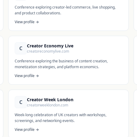
Conference exploring creator-led commerce, live shopping,
and product collaborations.
View profile →
Creator Economy Live
C
creatoreconomylive.com
Conference exploring the business of content creation,
monetization strategies, and platform economics.
View profile →
Creator Week London
C
creatorweeklondon.com
Week-long celebration of UK creators with workshops,
screenings, and networking events.
View profile →