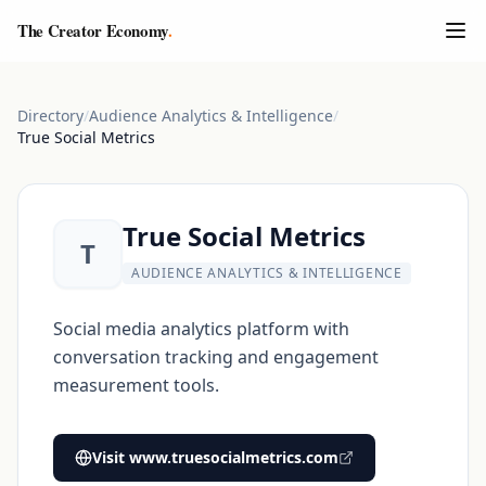
The Creator Economy
.
Directory
/
Audience Analytics & Intelligence
/
True Social Metrics
True Social Metrics
T
AUDIENCE ANALYTICS & INTELLIGENCE
Social media analytics platform with
conversation tracking and engagement
measurement tools.
Visit
www.truesocialmetrics.com