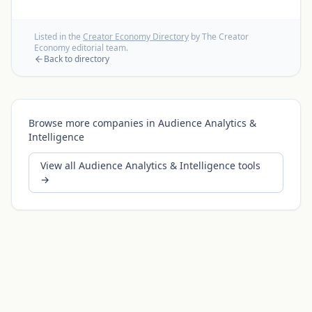
Listed in the
Creator Economy Directory
by The Creator
Economy editorial team.
Back to directory
Browse more companies in
Audience Analytics &
Intelligence
View all
Audience Analytics & Intelligence
tools
→