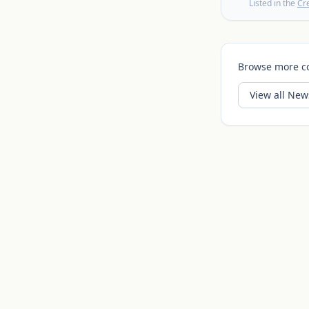
Listed in the
Cr
Browse more c
View all
News