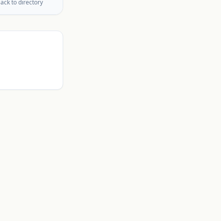
ack to directory