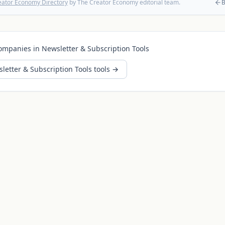
eator Economy Directory
by The Creator Economy editorial team.
B
ompanies in
Newsletter & Subscription Tools
letter & Subscription Tools
tools →