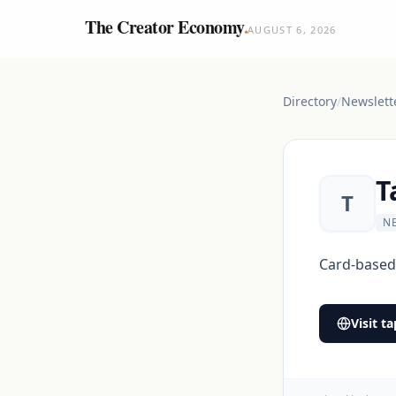
The Creator Economy
.
AUGUST 6, 2026
Directory
/
Newslett
T
T
N
Card-based 
Visit
ta