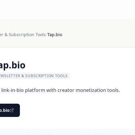
er & Subscription Tools
/
Tap.bio
ap.bio
EWSLETTER & SUBSCRIPTION TOOLS
link-in-bio platform with creator monetization tools.
p.bio