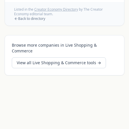
Listed in the
Creator Economy Directory
by The Creator
Economy editorial team.
Back to directory
Browse more companies in
Live Shopping &
Commerce
View all
Live Shopping & Commerce
tools →