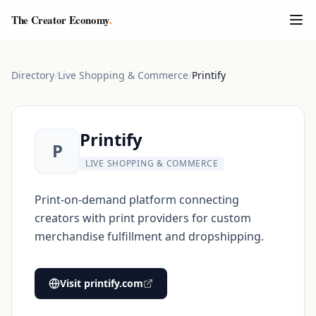
The Creator Economy
.
Directory
/
Live Shopping & Commerce
/
Printify
Printify
P
LIVE SHOPPING & COMMERCE
Print-on-demand platform connecting
creators with print providers for custom
merchandise fulfillment and dropshipping.
Visit
printify.com