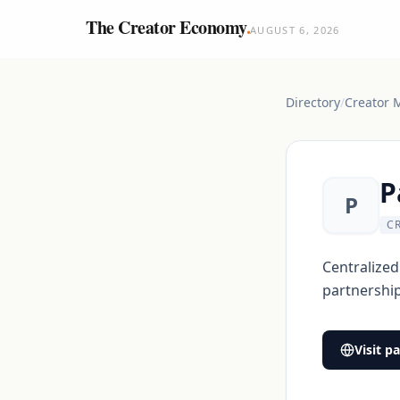
The Creator Economy
.
AUGUST 6, 2026
Directory
/
Creator 
P
P
C
Centralized
partnership
Visit
pa