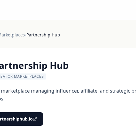
Marketplaces
/
Partnership Hub
artnership Hub
REATOR MARKETPLACES
 marketplace managing influencer, affiliate, and strategic 
s.
rtnershiphub.io