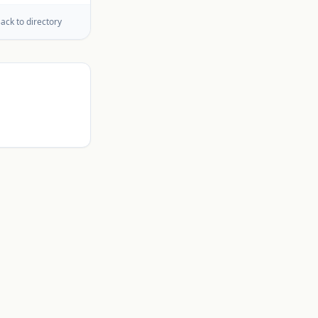
ack to directory