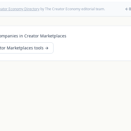
eator Economy Directory
by The Creator Economy editorial team.
B
ompanies in
Creator Marketplaces
tor Marketplaces
tools →