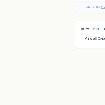
Listed in the
Cr
Browse more c
View all
Crea