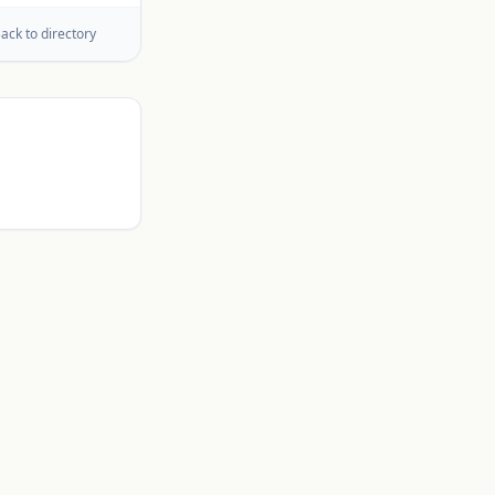
ack to directory