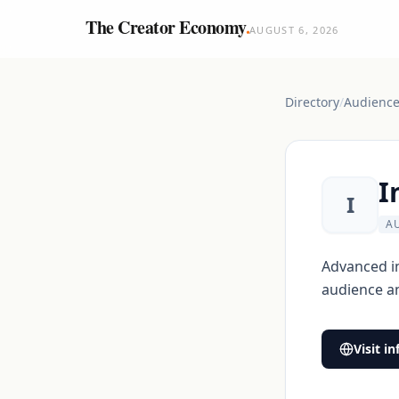
The Creator Economy
.
AUGUST 6, 2026
Directory
/
Audience 
I
I
A
Advanced in
audience a
Visit
in