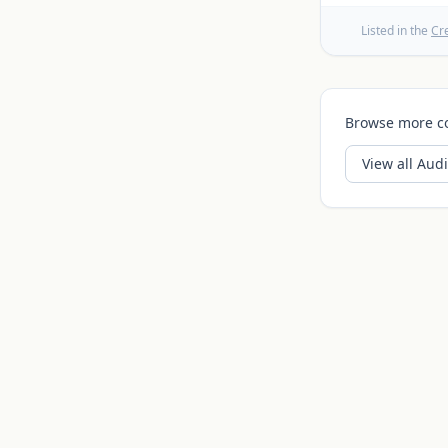
Listed in the
Cr
Browse more c
View all
Audi