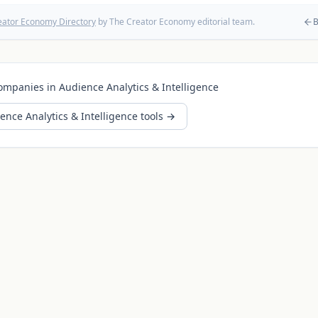
eator Economy Directory
by The Creator Economy editorial team.
B
ompanies in
Audience Analytics & Intelligence
ence Analytics & Intelligence
tools →