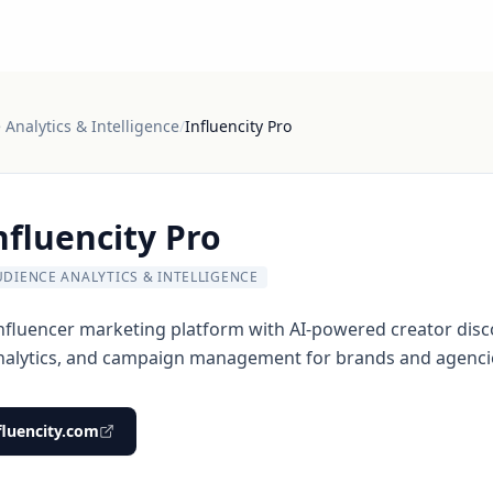
Analytics & Intelligence
/
Influencity Pro
nfluencity Pro
UDIENCE ANALYTICS & INTELLIGENCE
fluencer marketing platform with AI-powered creator disc
nalytics, and campaign management for brands and agenci
fluencity.com