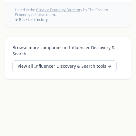
Listed in the
Creator Economy Directory
by The Creator
Economy editorial team.
Back to directory
Browse more companies in
Influencer Discovery &
Search
View all
Influencer Discovery & Search
tools →