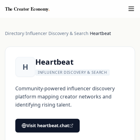
The Creator Economy
.
Directory
/
Influencer Discovery & Search
/
Heartbeat
Heartbeat
H
INFLUENCER DISCOVERY & SEARCH
Community-powered influencer discovery
platform mapping creator networks and
identifying rising talent.
Visit
heartbeat.chat