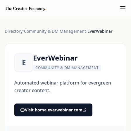
The Creator Economy
.
Directory
/
Community & DM Management
/
EverWebinar
EverWebinar
E
COMMUNITY & DM MANAGEMENT
Automated webinar platform for evergreen
creator content.
Visit
home.everwebinar.com