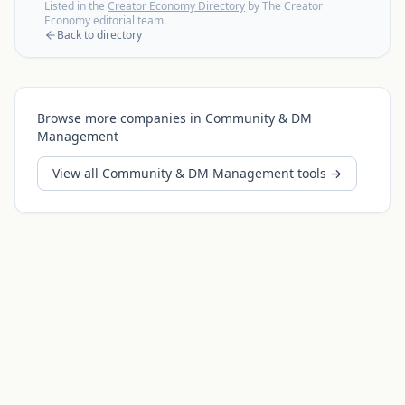
Listed in the
Creator Economy Directory
by The Creator
Economy editorial team.
Back to directory
Browse more companies in
Community & DM
Management
View all
Community & DM Management
tools →